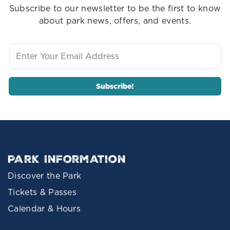
Subscribe to our newsletter to be the first to know
about park news, offers, and events.
Park Information
Discover the Park
Tickets & Passes
Calendar & Hours