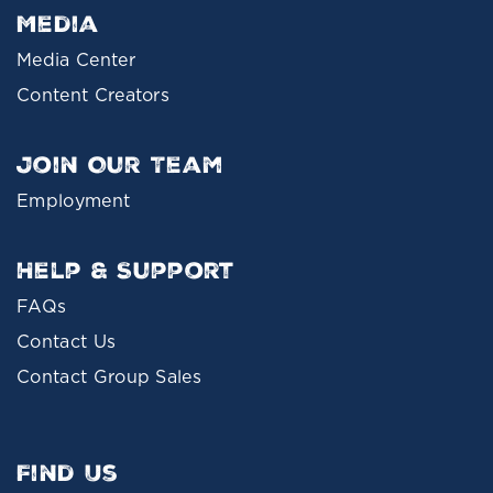
Media
Media Center
Content Creators
Join Our Team
Employment
Help & Support
FAQs
Contact Us
Contact Group Sales
Find Us