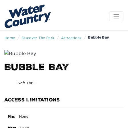
/
/
/
Bubble Bay
Home
Discover The Park
Attractions
Bubble Bay
Soft Thrill
Access Limitations
Min:
None
Max:
None