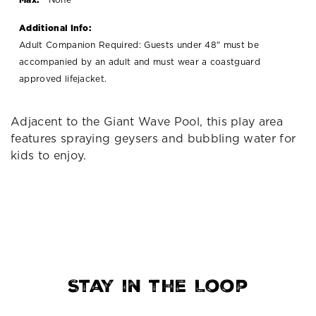
Additional Info:
Adult Companion Required: Guests under 48" must be
accompanied by an adult and must wear a coastguard
approved lifejacket.
Adjacent to the Giant Wave Pool, this play area
features spraying geysers and bubbling water for
kids to enjoy.
Stay in the Loop