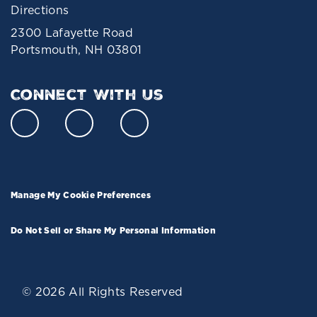
Directions
2300 Lafayette Road
Portsmouth, NH 03801
Connect With Us
Manage My Cookie Preferences
Do Not Sell or Share My Personal Information
© 2026 All Rights Reserved