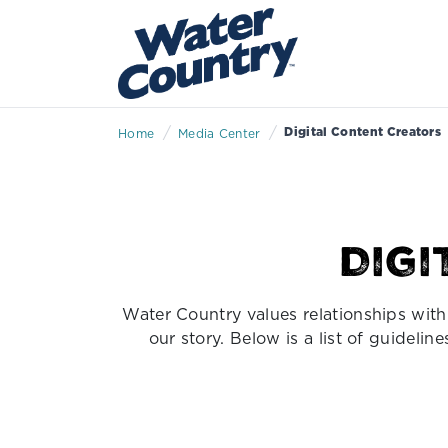
/
/
Digital Content Creators
Home
Media Center
Dig
Water Country values relationships with 
our story. Below is a list of guideli