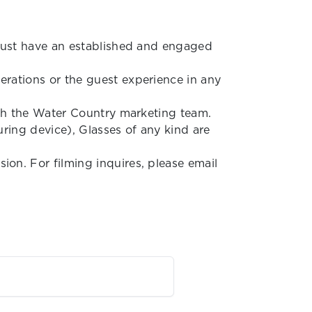
 must have an established and engaged
rations or the guest experience in any
ith the Water Country marketing team.
uring device), Glasses of any kind are
on. For filming inquires, please email