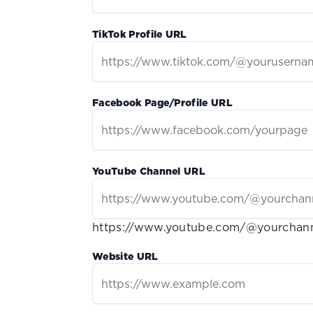
TikTok Profile URL
Facebook Page/Profile URL
YouTube Channel URL
https://www.youtube.com/@yourchan
Website URL