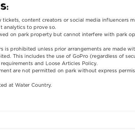
s:
 tickets, content creators or social media influencers
 analytics to prove so.
ed on park property but cannot interfere with park ope
ors is prohibited unless prior arrangements are made w
bited. This includes the use of GoPro (regardless of sec
 requirements and Loose Articles Policy.
ent are not permitted on park without express permissi
ited at Water Country.