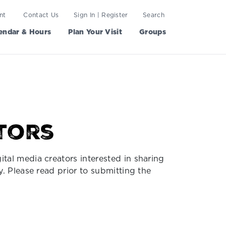
nt
Contact Us
Sign In | Register
Search
endar & Hours
Plan Your Visit
Groups
tors
ital media creators interested in sharing
y. Please read prior to submitting the