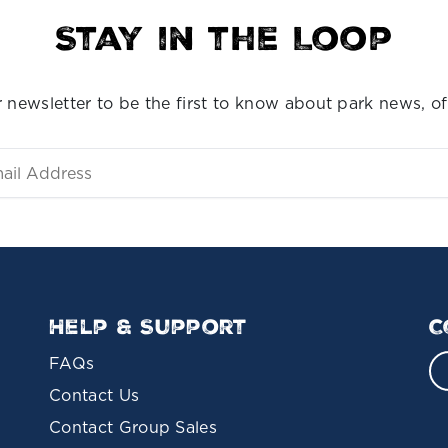
Stay in the Loop
 newsletter to be the first to know about park news, of
Help & Support
C
FAQs
Contact Us
Contact Group Sales