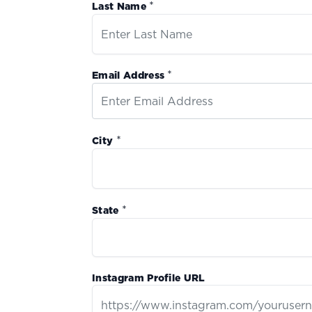
*
Last Name
*
Email Address
*
City
*
State
Instagram Profile URL