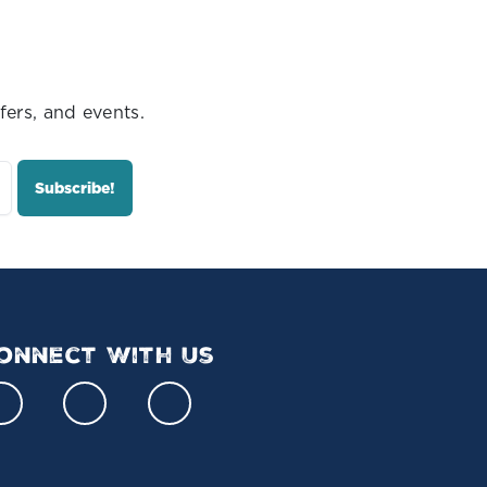
fers, and events.
onnect With Us