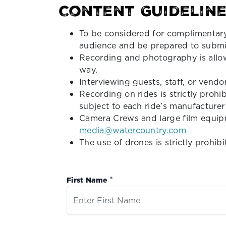
Content Guideline
To be considered for complimentary
audience and be prepared to submit
Recording and photography is allow
way.
Interviewing guests, staff, or vend
Recording on rides is strictly prohi
subject to each ride’s manufacturer
Camera Crews and large film equipm
media@watercountry.com
The use of drones is strictly prohib
*
First Name