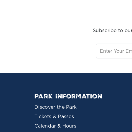
Subscribe to our
Park Information
Discover the Park
Tickets & Passes
Calendar & Hours