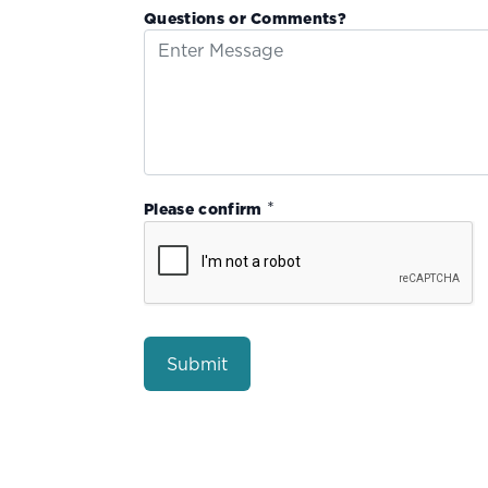
Questions or Comments?
*
Please confirm