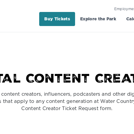
Employme
Buy Tickets
Explore the Park
Cal
ital Content Crea
content creators, influencers, podcasters and other dig
nes that apply to any content generation at Water Countr
Content Creator Ticket Request form.