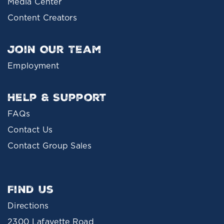
Media Center
Content Creators
Join Our Team
Employment
Help & Support
FAQs
Contact Us
Contact Group Sales
Find Us
Directions
2300 Lafayette Road