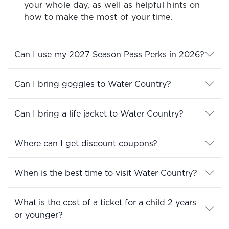
your whole day, as well as helpful hints on
how to make the most of your time.
Can I use my 2027 Season Pass Perks in 2026?
Can I bring goggles to Water Country?
Can I bring a life jacket to Water Country?
Where can I get discount coupons?
When is the best time to visit Water Country?
What is the cost of a ticket for a child 2 years
or younger?