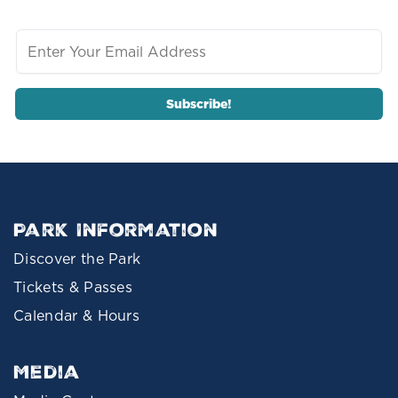
Park Information
Discover the Park
Tickets & Passes
Calendar & Hours
Media