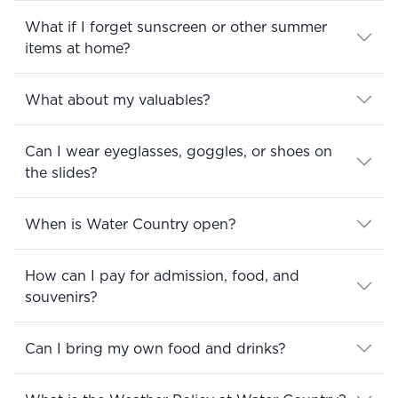
What if I forget sunscreen or other summer
items at home?
What about my valuables?
Can I wear eyeglasses, goggles, or shoes on
the slides?
When is Water Country open?
How can I pay for admission, food, and
souvenirs?
Can I bring my own food and drinks?