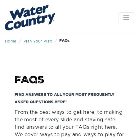
/
/
FAQs
Home
Plan Your Visit
FAQs
FIND ANSWERS TO ALL YOUR MOST FREQUENTLY
ASKED QUESTIONS HERE!
From the best ways to get here, to making
the most of every slide and staying safe,
find answers to all your FAQs right here.
We cover ways to pay and ways to play for