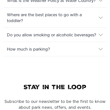
What is the Weather Policy at Water Country?
Where are the best places to go with a
toddler?
Do you allow smoking or alcoholic beverages?
How much is parking?
Stay in the Loop
Subscribe to our newsletter to be the first to know
about park news, offers, and events.