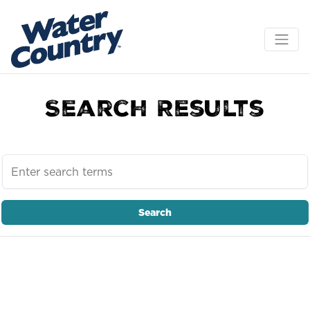
Search Results