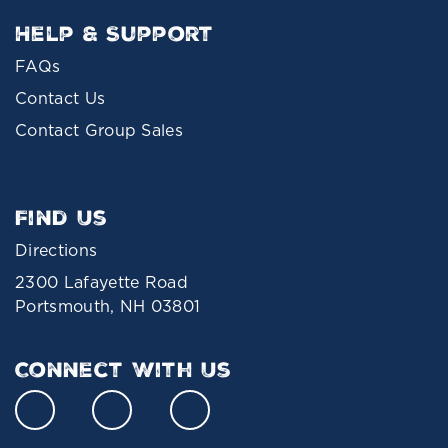
Help & Support
FAQs
Contact Us
Contact Group Sales
Find Us
Directions
2300 Lafayette Road
Portsmouth, NH 03801
Connect With Us