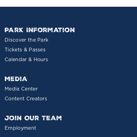
Park Information
Discover the Park
Tickets & Passes
Calendar & Hours
Media
Media Center
Content Creators
Join Our Team
Employment