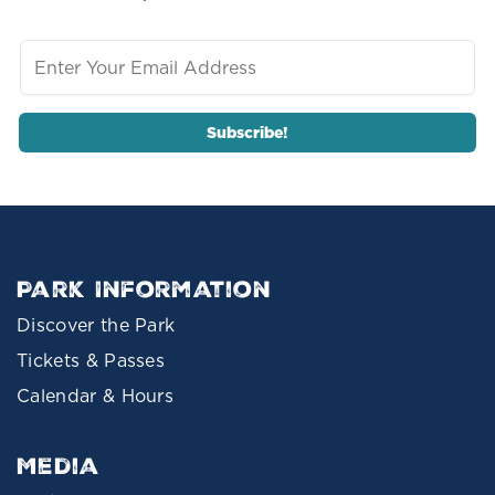
Park Information
Discover the Park
Tickets & Passes
Calendar & Hours
Media