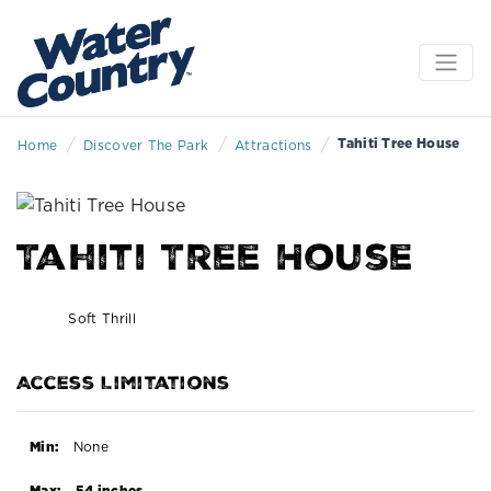
/
/
/
Tahiti Tree House
Home
Discover The Park
Attractions
Tahiti Tree House
Soft Thrill
Access Limitations
Min:
None
Max:
54 inches