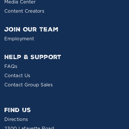
Media Center
Content Creators
Join Our Team
Employment
Help & Support
FAQs
Contact Us
Contact Group Sales
Find Us
Directions
2300 Lafayette Road