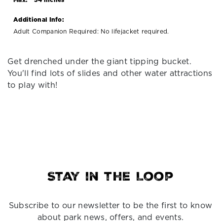
Additional Info:
Adult Companion Required: No lifejacket required.
Get drenched under the giant tipping bucket.
You'll find lots of slides and other water attractions
to play with!
Stay in the Loop
Subscribe to our newsletter to be the first to know
about park news, offers, and events.