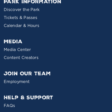
Park Information
Discover the Park
Tickets & Passes
Calendar & Hours
Media
Media Center
Content Creators
Join Our Team
Employment
Help & Support
FAQs