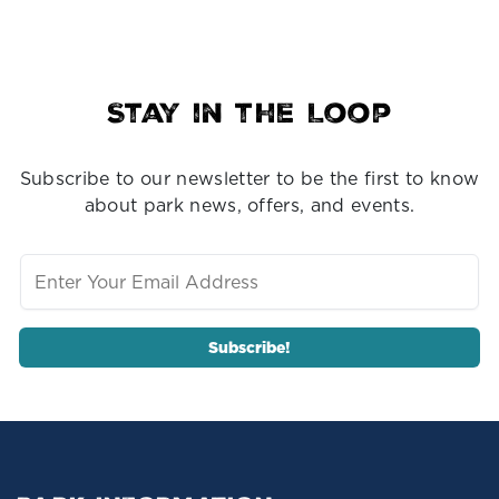
Stay in the Loop
Subscribe to our newsletter to be the first to know
about park news, offers, and events.