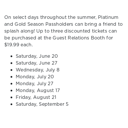
On select days throughout the summer, Platinum
and Gold Season Passholders can bring a friend to
splash along! Up to three discounted tickets can
be purchased at the Guest Relations Booth for
$19.99 each.
Saturday, June 20
Saturday, June 27
Wednesday, July 8
Monday, July 20
Monday, July 27
Monday, August 17
Friday, August 21
Saturday, September 5