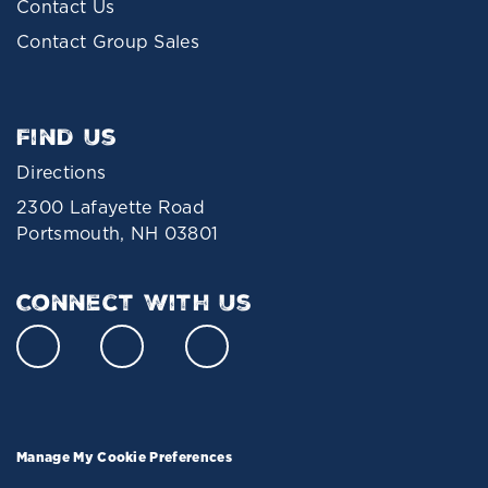
Contact Us
Contact Group Sales
Find Us
Directions
2300 Lafayette Road
Portsmouth, NH 03801
Connect With Us
Manage My Cookie Preferences