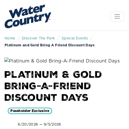
/
/
/
Home
Discover The Park
Special Events
Platinum and Gold Bring A Friend Discount Days
Platinum & Gold
Bring-A-Friend
Discount Days
Passholder Exclusive
6/20/2026 — 9/5/2026