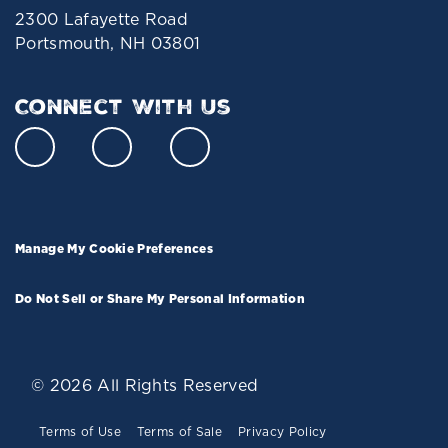
2300 Lafayette Road
Portsmouth, NH 03801
Connect With Us
Manage My Cookie Preferences
Do Not Sell or Share My Personal Information
© 2026 All Rights Reserved
Terms of Use
Terms of Sale
Privacy Policy