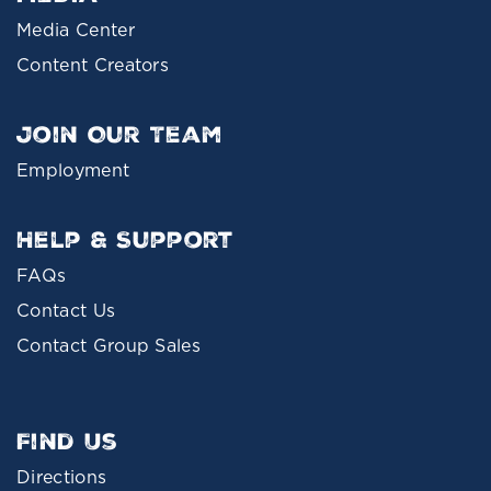
Media Center
Content Creators
Join Our Team
Employment
Help & Support
FAQs
Contact Us
Contact Group Sales
Find Us
Directions