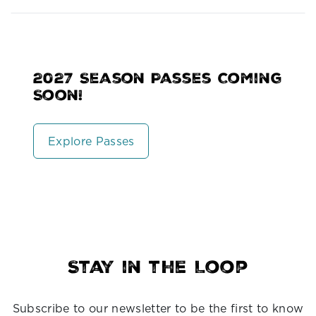
2027 Season Passes Coming
Soon!
Explore Passes
Stay in the Loop
Subscribe to our newsletter to be the first to know