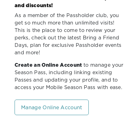
and discounts!
As a member of the Passholder club, you
get so much more than unlimited visits!
This is the place to come to review your
perks, check out the latest Bring a Friend
Days, plan for exclusive Passholder events
and more!
Create an Online Account
to manage your
Season Pass, including linking existing
Passes and updating your profile, and to
access your Mobile Season Pass with ease.
Manage Online Account