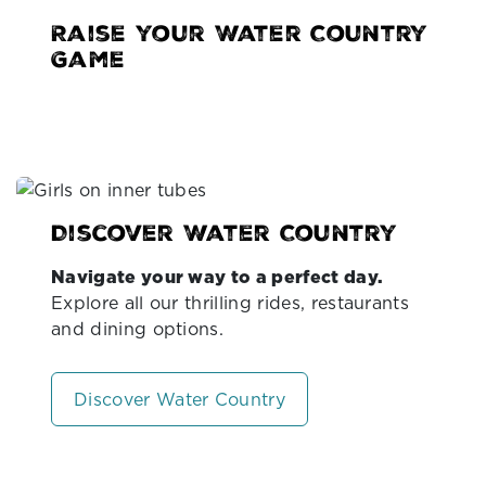
Raise your Water Country
Game
Discover Water Country
Navigate your way to a perfect day.
Explore all our thrilling rides, restaurants
and dining options.
Discover Water Country