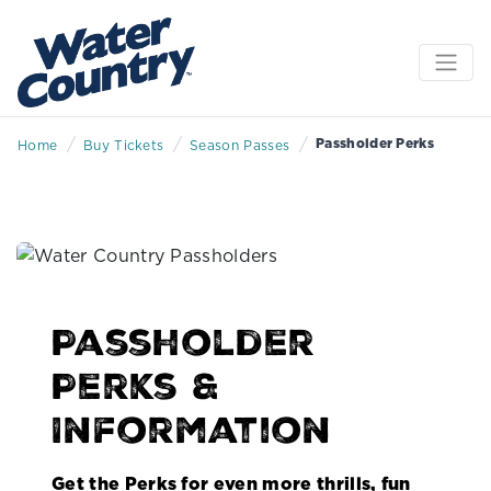
/
/
/
Passholder Perks
Home
Buy Tickets
Season Passes
Passholder
Perks &
Information
Get the Perks for even more thrills, fun