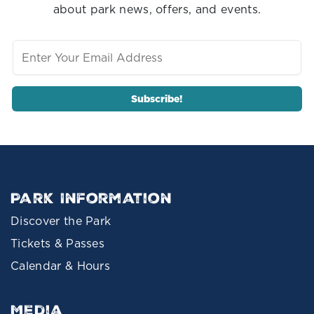
about park news, offers, and events.
Park Information
Discover the Park
Tickets & Passes
Calendar & Hours
Media