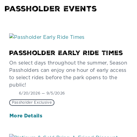
Passholder Events
Passholder Early Ride Times
On select days throughout the summer, Season
Passholders can enjoy one hour of early access
to select rides before the park opens to the
public!
6/20/2026 — 9/5/2026
Passholder Exclusive
More Details