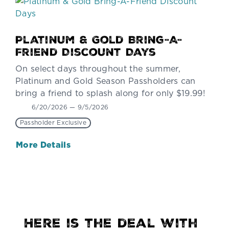
Platinum & Gold Bring-A-
Friend Discount Days
On select days throughout the summer,
Platinum and Gold Season Passholders can
bring a friend to splash along for only $19.99!
6/20/2026 — 9/5/2026
Passholder Exclusive
More Details
Here is the deal with