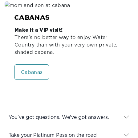
Cabanas
Make it a VIP visit!
There’s no better way to enjoy Water
Country than with your very own private,
shaded cabana.
Cabanas
You've got questions. We've got answers.
Take your Platinum Pass on the road