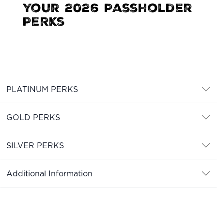
your 2026 Passholder
Perks
PLATINUM PERKS
GOLD PERKS
SILVER PERKS
Additional Information